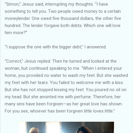
“Simon,” Jesus said, interrupting my thoughts. “I have
something to tell you. Two people owed money to a certain
moneylender. One owed five thousand dollars, the other five
hundred. The lender forgave both debts. Which one will love
him more?”
“I suppose the one with the bigger debt,” I answered.
“Correct,” Jesus replied. Then he turned and looked at the
woman, but continued speaking to me. “When I entered your
home, you provided no water to wash my feet. But she washed
my feet with her tears. You failed to welcome me with a kiss.
But she has not stopped kissing my feet. You poured no oil on
my head. But she anointed me with perfume. Therefore, her
many sins have been forgiven—as her great love has shown.
For you see, whoever has been forgiven little loves little.”