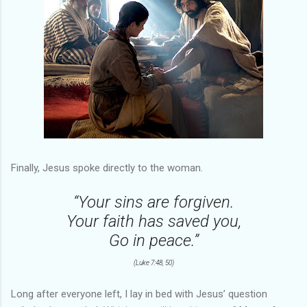
Finally, Jesus spoke directly to the woman.
“Your sins are forgiven.
Your faith has saved you,
Go in peace.”
(Luke 7:48, 50)
Long after everyone left, I lay in bed with Jesus’ question