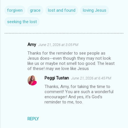
forgiven
grace
lost and found
loving Jesus
seeking the lost
Amy
June 21, 2026 at 3:05 PM
C
Thanks for the reminder to see people as
o
Jesus does--even though they may not look
m
like us or maybe not smell too good. The least
of these! may we love like Jesus
m
Peggi Tustan
June 21, 2026 at 6:45 PM
e
Thanks, Amy, for taking the time to
n
comment! You are such a wonderful
t
encourager! And yes, it's God's
reminder to me, too.
s
REPLY