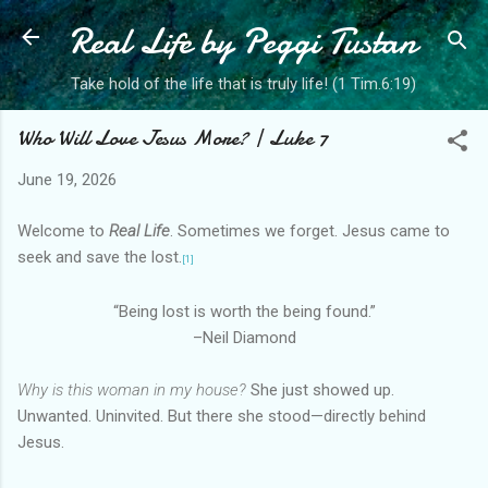
Real Life by Peggi Tustan
Skip to main content
Take hold of the life that is truly life! (1 Tim.6:19)
Who Will Love Jesus More? | Luke 7
June 19, 2026
Welcome to
Real Life
. Sometimes we forget. Jesus came to
seek and save the lost.
[1]
“Being lost is worth the being found.”
–Neil Diamond
Why is this woman in my house?
She just showed up.
Unwanted. Uninvited. But there she stood—directly behind
Jesus.