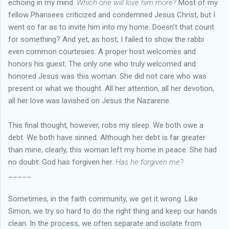
echoing in my mind.
Which one will love him more?
Most of my
fellow Pharisees criticized and condemned Jesus Christ, but I
went so far as to invite him into my home. Doesn’t that count
for something? And yet, as host, I failed to show the rabbi
even common courtesies. A proper host welcomes and
honors his guest. The only one who truly welcomed and
honored Jesus was this woman. She did not care who was
present or what we thought. All her attention, all her devotion,
all her love was lavished on Jesus the Nazarene.
This final thought, however, robs my sleep. We both owe a
debt. We both have sinned. Although her debt is far greater
than mine, clearly, this woman left my home in peace. She had
no doubt. God has forgiven her.
Has he forgiven me?
_____
Sometimes, in the faith community, we get it wrong. Like
Simon, we try so hard to do the right thing and keep our hands
clean. In the process, we often separate and isolate from