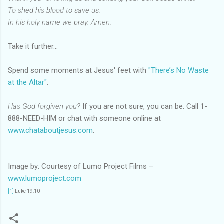
To shed his blood to save us.
In his holy name we pray. Amen.
Take it further…
Spend some moments at Jesus' feet with
"There’s No Waste
at the Altar"
.
Has God forgiven you?
If you are not sure, you can be. Call 1-
888-NEED-HIM or chat with someone online at
www.chataboutjesus.com
.
Image by: Courtesy of Lumo Project Films –
www.lumoproject.com
[1]
Luke 19:10