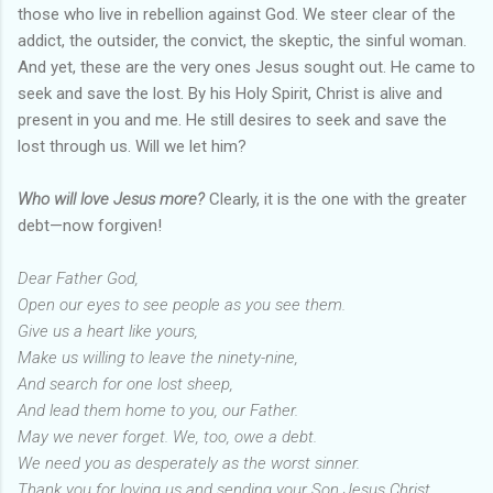
those who live in rebellion against God. We steer clear of the
addict, the outsider, the convict, the skeptic, the sinful woman.
And yet, these are the very ones Jesus sought out. He came to
seek and save the lost. By his Holy Spirit, Christ is alive and
present in you and me. He still desires to seek and save the
lost through us. Will we let him?
Who will love Jesus more?
Clearly, it is the one with the greater
debt—now forgiven!
Dear Father God,
Open our eyes to see people as you see them.
Give us a heart like yours,
Make us willing to leave the ninety-nine,
And search for one lost sheep,
And lead them home to you, our Father.
May we never forget. We, too, owe a debt.
We need you as desperately as the worst sinner.
Thank you for loving us and sending your Son Jesus Christ