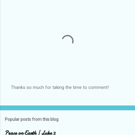
Thanks so much for taking the time to comment!
P
o
s
t
a
Popular posts from this blog
C
o
m
Peace on Earth | Luke 2