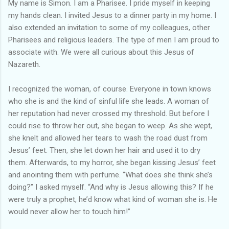
My name is Simon. I am a Pharisee. I pride myself in keeping
my hands clean. I invited Jesus to a dinner party in my home. I
also extended an invitation to some of my colleagues, other
Pharisees and religious leaders. The type of men I am proud to
associate with. We were all curious about this Jesus of
Nazareth.
I recognized the woman, of course. Everyone in town knows
who she is and the kind of sinful life she leads. A woman of
her reputation had never crossed my threshold. But before I
could rise to throw her out, she began to weep. As she wept,
she knelt and allowed her tears to wash the road dust from
Jesus’ feet. Then, she let down her hair and used it to dry
them. Afterwards, to my horror, she began kissing Jesus’ feet
and anointing them with perfume. “What does she think she’s
doing?” I asked myself. “And why is Jesus allowing this? If he
were truly a prophet, he’d know what kind of woman she is. He
would never allow her to touch him!”