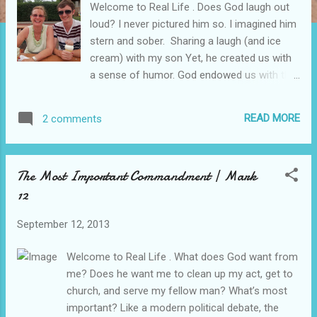
Welcome to Real Life . Does God laugh out
loud? I never pictured him so. I imagined him
stern and sober. Sharing a laugh (and ice
cream) with my son Yet, he created us with
a sense of humor. God endowed us with the
capacity for over-the-top, jumping up and
down joy. We bear his image. I dearly love to
READ MORE
2 comments
laugh. Why, then, should I consider it strange
to imagine God enjoying a full belly laugh?
Part of the barrier that blocked me from
The Most Important Commandment | Mark
experiencing God’s love was the way I
12
imaged him. He is holy. And holiness has a
reputation for quietness, solemnity, and
September 12, 2013
seriousness—no goofing around. When I
was still a young believer in Christ, my sister
Welcome to Real Life . What does God want from
Terre and I visited a friend’s church to hear a
me? Does he want me to clean up my act, get to
guest evangelist. Somehow, we got the
church, and serve my fellow man? What’s most
service time wrong. We arrived late. As we
important? Like a modern political debate, the
entered the sanctuary, it was jam-packed for