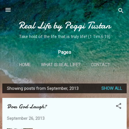
Skip to main content
Real Life by Peggi Tustan
Take hold of the life that is truly life! (1 Tim.6:19)
Pages
HOME
WHAT IS REAL LIFE?
CONTACT
MY STORY
MORE…
MINISTRY SPOTLIGHT!
Showing posts from September, 2013
SHOW ALL
P
o
Does God Laugh?
s
t
September 26, 2013
s