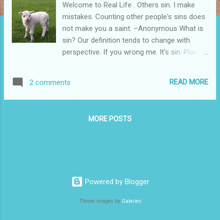
Welcome to Real Life . Others sin. I make
mistakes. Counting other people's sins does
not make you a saint. –Anonymous What is
sin? Our definition tends to change with
perspective. If you wrong me. It's sin. Plain
and simple. Yet, I excuse the same behavior
in myself. I may have been a little rude. But
READ MORE
2 comments
I’m tired and he aggravated me. David sinned.
Plain and simple. But he didn’t see it. He saw
what he wanted and took it. It didn’t matter
MORE POSTS
that what he took belonged to someone
else. He was king of Israel, after all—the
highest authority in the land. Except, David
didn’t hold highest authority. God does. He is
King of Kings . No one is above God’s law.
David could deceive himself. After all I
Powered by Blogger
sacrificed for Israel, I deserve to get what I
Theme images by
Galeries
want. That is, until God sent his prophet
Nathan. The prophet told David a story. Two