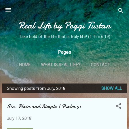
Skip to main content
Real Life by Peggi Tustan
Take hold of the life that is truly life! (1 Tim.6:19)
Pages
HOME
WHAT IS REAL LIFE?
CONTACT
MY STORY
MORE…
MINISTRY SPOTLIGHT!
Showing posts from July, 2018
SHOW ALL
P
o
Sin. Plain and Simple | Psalm 51
s
t
July 17, 2018
s