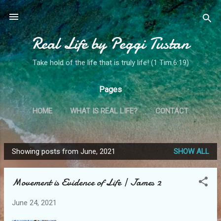
Skip to main content
Real Life by Peggi Tustan
Take hold of the life that is truly life! (1 Tim.6:19)
Pages
HOME
WHAT IS REAL LIFE?
CONTACT
MY STORY
MORE…
MINISTRY SPOTLIGHT!
Showing posts from June, 2021
SHOW ALL
P
o
Movement is Evidence of Life | James 2
s
t
June 24, 2021
s