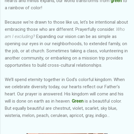
hearts and minds expand, our world transforms from
green
to
a rainbow of color!
Because we're drawn to those like us, let's be intentional about
embracing those who are different. Prayerfully consider.
Who
am I excluding?
Expanding our vision can be as simple as
opening our eyes in our neighborhoods, to extended family, on
the job, or at church. Sometimes taking a class, volunteering in
another community, or embarking on a mission trip provides
opportunities to build cross-cultural relationships.
We’ll spend eternity together in God’s colorful kingdom. When
we celebrate diversity today, our hearts reflect our Father's
heart. Our prayer is answered. His kingdom will come and his
will is done on earth as in heaven.
Green
is a beautiful color.
But equally beautiful are chestnut, violet, scarlet, sky blue,
wisteria, melon, peach, cerulean, apricot, gray, indigo...