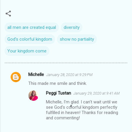
all men are created equal
diversity
God's colorful kingdom
show no partiality
Your kingdom come
Michelle
January 28, 2020 at 9:29 PM
C
This made me smile and think.
o
Peggi Tustan
January 29, 2020 at 9:41 AM
m
Michelle, I'm glad. I can't wait until we
m
see God's colorful kingdom perfectly
e
fulfilled in heaven! Thanks for reading
and commenting!
n
t