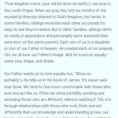
“Your kingdom come, your will be done on earth,”
we pray in
[2]
the Lord’s Prayer. When we pray this, let’s be mindful of the
wonderful diversity inherent in God’s kingdom, his family. In
some families, siblings resemble each other so closely it's
easy to see they're related. But in other families, siblings differ
so vastly in appearance and personality we’re surprised they
were born of the same parents. Each one of us is a daughter
or son of our Father in heaven. He created each of us uniquely.
Yet, we all bear our Father's image. And he loves us equally–
every size, shape, and shade.
Our Father wants us to love equally, too. “Show no
partiality,”
he tells us in the book of James. It’s easier said
[3]
than done. We tend to feel more comfortable with those who
look and act like us. Often we show partiality, avoiding and
excluding those who are different, without realizing it. Yet, it is
through relationships with those who look, think, and act
differently that our knowledge and understanding grows, our