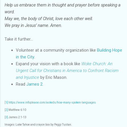
Help us embrace them in thought and prayer before speaking a
word.
May we, the body of Christ, love each other well.
We pray in Jesus’ name. Amen.
Take it further...
Volunteer at a community organization like
Building Hope
in the City
.
Expand your vision with a book like
Woke Church: An
Urgent Call for Christians in America to Confront Racism
and Injustice
by Eric Mason.
Read
James 2
.
[1]
https://www.infoplease.com/askeds/how-many-spoken-languages
[2]
Matthew 6:10
[3]
James 2:1-13
Images: Lake Tahoe and crayon box by Peggi Tustan.