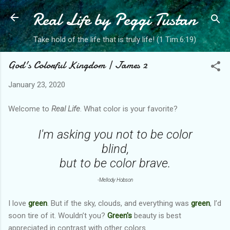
Real Life by Peggi Tustan
Skip to main content
Take hold of the life that is truly life! (1 Tim.6:19)
God's Colorful Kingdom | James 2
January 23, 2020
Welcome to
Real Life
. What color is your favorite?
I'm asking you not to be color
blind,
but to be color brave.
-Mellody Hobson
I love
green
. But if the sky, clouds, and everything was
green
, I’d
soon tire of it. Wouldn’t you?
Green's
beauty is best
appreciated in contrast with other colors.