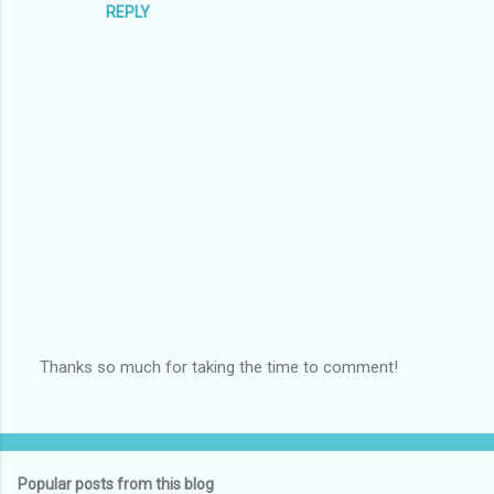
s
REPLY
Thanks so much for taking the time to comment!
P
o
s
t
a
Popular posts from this blog
C