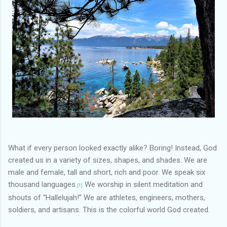
What if every person looked exactly alike? Boring! Instead, God
created us in a variety of sizes, shapes, and shades. We are
male and female, tall and short, rich and poor. We speak six
thousand languages.
We worship in silent meditation and
[1]
shouts of “Hallelujah!” We are athletes, engineers, mothers,
soldiers, and artisans. This is the colorful world God created.