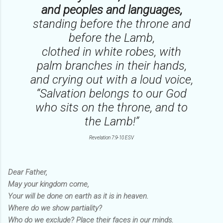
and peoples and languages,
standing before the throne and
before the Lamb,
clothed in white robes, with
palm branches in their hands,
and crying out with a loud voice,
“Salvation belongs to our God
who sits on the throne, and to
the Lamb!”
Revelation 7:9-10 ESV
Dear Father,
May your kingdom come,
Your will be done on earth as it is in heaven.
Where do we show partiality?
Who do we exclude? Place their faces in our minds.