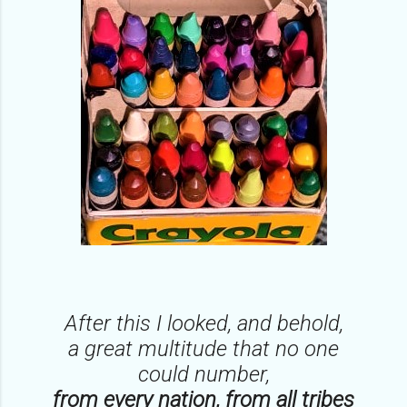
After this I looked, and behold,
a great multitude that no one
could number,
from every nation, from all tribes