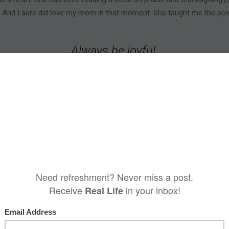
[1
l. And I sure did love my mom in that moment. She taught me the powe
Always be joyful.
Never stop praying.
Be thankful in all circumstances,
is is God’s will for you who belong to Christ
1 Thessalonians 5:16–18 NLT
ous of a benefit received.
Everything we have—life, breath, strength
[2]
eful.
r good things—sunshine, friends, weekends. Being thankful
in all circ
r did not give thanks in the spirit of, “Thank God the jerk left!” Not at
dience to God's will.
difficult circumstances, expresses faith. Perhaps that's why it's God's 