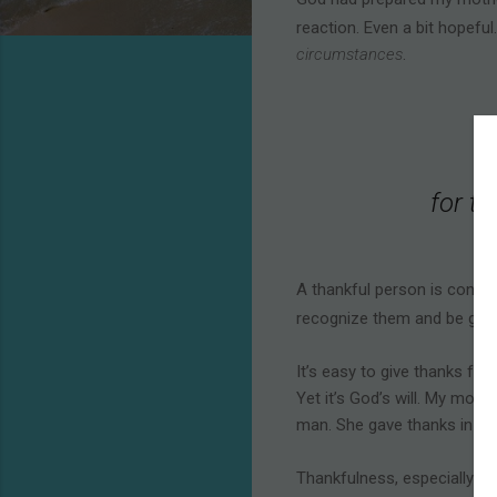
reaction. Even a bit hopefu
circumstances
.
for th
A thankful person is consci
recognize them and be grat
It’s easy to give thanks fo
Yet it’s God’s will. My mothe
man. She gave thanks in obe
Thankfulness, especially in 