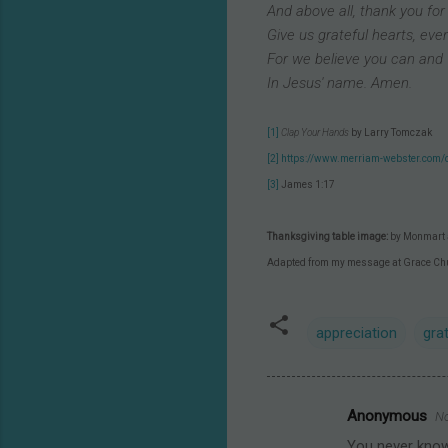
And above all, thank you for
Give us grateful hearts, even 
For we believe you can and 
In Jesus' name. Amen.
[1]
Clap Your Hands
by Larry Tomczak
[2]
https://www.merriam-webster.com/d
[3]
James 1:17
Thanksgiving table image:
by Monmart 
Adapted from my message at Grace Ch
appreciation
gra
Anonymous
No
C
You never know 