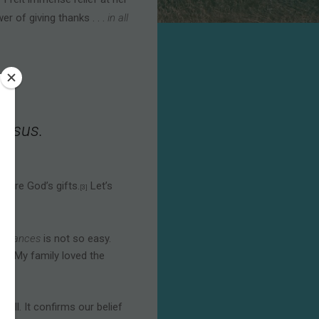
]
r of giving thanks . . .
in all
 Jesus.
—are God’s gifts.
Let’s
[3]
umstances
is not so easy.
 all. My family loved the
will. It confirms our belief