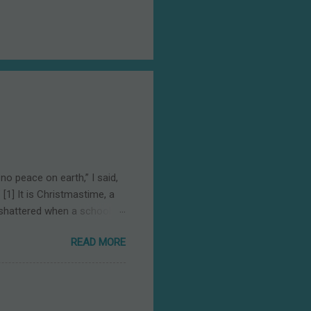
o peace on earth,” I said,
[1] It is Christmastime, a
 shattered when a school
as a fifteen-year-old
READ MORE
where the true meaning of
ught alongside reading,
t was born in Bethlehem, a
est, and on earth peace ,