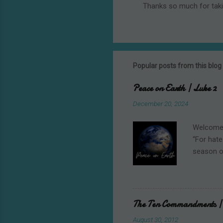
Thanks so much for tak
P
o
s
t
a
C
Popular posts from this blog
o
m
Peace on Earth | Luke 2
m
e
December 20, 2024
n
t
Welcome t
“For hate
season o
shooting 
student w
Christmas
writing, 
The Ten Commandments | 
heavenly 
August 30, 2012