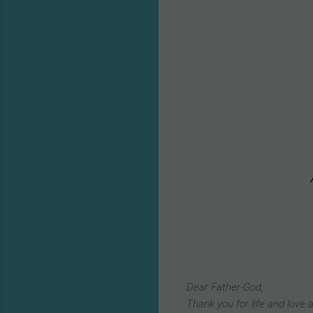
Dear Father-God,
Thank you for life and love a