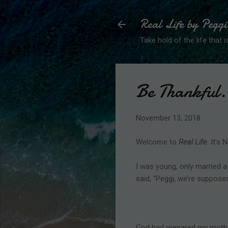
Real Life by Peggi
Take hold of the life that is
Be Thankful.
November 13, 2018
Welcome to
Real Life
. It’s
I was young, only married a
said, “Peggi, we’re suppose
God had prepared my mother