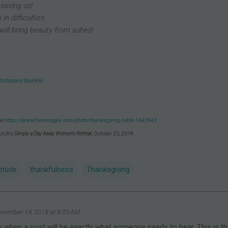
 saving us!
in difficulties.
will bring beauty from ashes!
ictionary/thankful
at
https://www.freeimages.com/photo/thanksgiving-table-1443940
urch's
Simply a Day Away Women's Retreat
, October 20, 2018.
titude
thankfulness
Thanksgiving
vember 14, 2018 at 8:03 AM
when a post will be exactly what someone needs to hear. This is tha