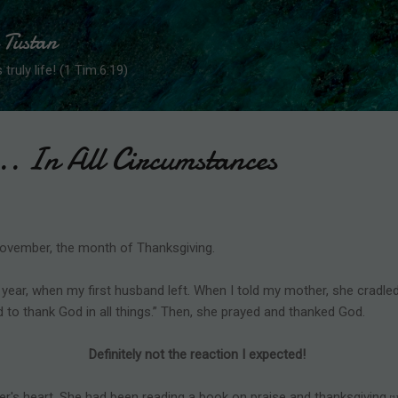
Skip to main content
 Tustan
 truly life! (1 Tim.6:19)
.. In All Circumstances
 November, the month of Thanksgiving.
 year, when my first husband left. When I told my mother, she cradl
d to thank God in all things.” Then, she prayed and thanked God.
Definitely not the reaction I expected!
's heart. She had been reading a book on praise and thanksgiving.