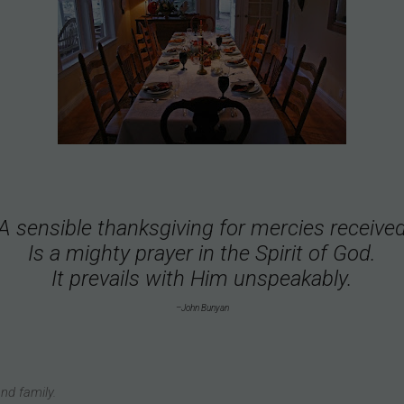
A sensible thanksgiving for mercies receive
Is a mighty prayer in the Spirit of God.
It prevails with Him unspeakably.
–John Bunyan
nd family.