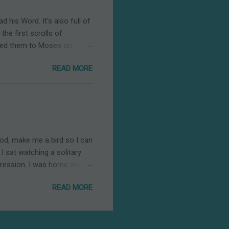
g us peace. Of all places, a
d his Word. It's also full of
he first scrolls of
anded them to Moses on
ldren of Israel journeyed
READ MORE
ut he also sought to direct
ors are harmful to us and
are a loving Father's
e Ten Commandments.” But,
larity, just as calling
God, make me a bird so I can
I sat watching a solitary
ression. I was home alone.
ally love parties. But the
READ MORE
ting outdoors—feeling the
It did then. It does now.
ht me comfort. Birds are
 husband and I have recently