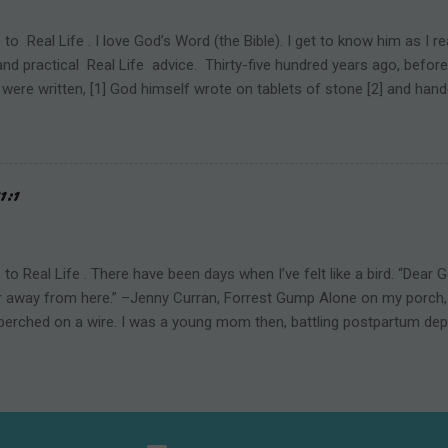
 toward men. [2] Jesus Christ is the Prince of Peace. He came to brin
 school should be a refuge of safety and peace. But the reality is e...
o Real Life . I love God’s Word (the Bible). I get to know him as I rea
d practical Real Life advice. Thirty-five hundred years ago, before t
 were written, [1] God himself wrote on tablets of stone [2] and h
nai. Those words are known as “The Ten Commandments.” As the Chi
t to the Promised Land, God not only directed their physical path, b
ritual path. He began by teaching them what NOT to do. Some behavi
ound us. God calls those negative behaviors sin. The commandments 
1:1
“Don’t touch the fire or you’ll get burned.” Many have heard of “Th
l commands are no longer commonly known. They’ve fallen out of popu
sinful has fallen out of popularity. Howev...
o Real Life . There have been days when I’ve felt like a bird. “Dear 
far away from here.” –Jenny Curran, Forrest Gump Alone on my porch, 
perched on a wire. I was a young mom then, battling postpartum dep
d had taken our baby and toddler to a family graduation party. I norm
of maintaining a semblance of normalcy was beyond me that day. Sit
eeing the grass, trees, and animals of God’s creation—heals my soul. 
, Lord, a bird alone on a wire. I told him. Somehow the image broug
creatures. Easy prey if not for their ability to vanish in an instant. My