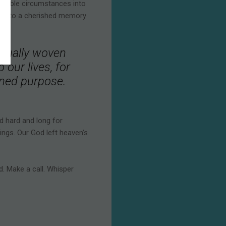
orrible circumstances into
ed into a cherished memory
tinually woven
 our lives, for
igned purpose.
d hard and long for
ings. Our God left heaven’s
d. Make a call. Whisper