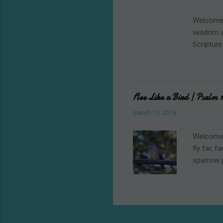
good will
Christian
Welcome t
wisdom an
Scripture
Mount Si
from Egyp
their spi
those ar
Flee Like a Bird | Psalm 1
warning, 
March 15, 2018
the actua
anything 
Welcome t
fly far, 
sparrow 
My husban
thought 
breeze, s
That’s me
skittish 