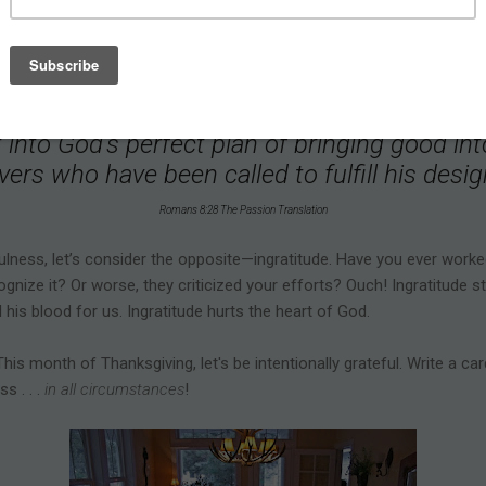
thing for our good. Because that’s who our God is. He weaves even h
tory he's writing in our hearts. A husband’s abandonment transform
vinced that every detail of our lives is con
t into God’s perfect plan of bringing good into
vers who have been called to fulfill his des
Romans 8:28 The Passion Translation
ulness, let’s consider the opposite—ingratitude. Have you ever worke
nize it? Or worse, they criticized your efforts? Ouch! Ingratitude st
d his blood for us. Ingratitude hurts the heart of God.
his month of Thanksgiving, let's be intentionally grateful. Write a car
s . . .
in all circumstances
!