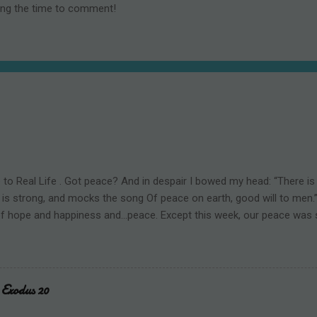
ing the time to comment!
o Real Life . Got peace? And in despair I bowed my head: “There is n
 is strong, and mocks the song Of peace on earth, good will to men.” 
f hope and happiness and...peace. Except this week, our peace was
left three dead and six more injured in Wisconsin. The perpetrator w
ho took her own life. This happened in a Christian school. A place 
 is known and celebrated. A place where faith, hope, and love are ta
and arithmetic. How could this happen? When our Savior Jesus Chris
Exodus 20
host of angels filled the skies and declared, Glory to God in the high