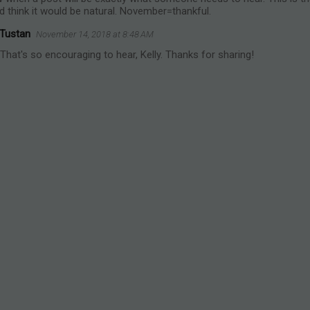
d think it would be natural. November=thankful.
 Tustan
November 14, 2018 at 8:48 AM
hat's so encouraging to hear, Kelly. Thanks for sharing!