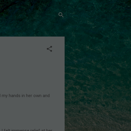
ed my hands in her own and
I felt immense relief at her