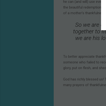
he can (and will) use every
the beautiful redemption s
of a mother’s thankfulness.
So we are con
together to fi
we are his lo
To better appreciate thankf
someone who failed to recog
glory, put on flesh, and she
God has richly blessed us! T
many prayers of thankfulnes