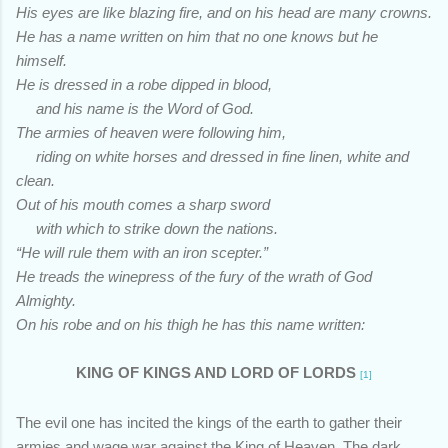
His eyes are like blazing fire, and on his head are many crowns.
He has a name written on him that no one knows but he
himself.
He is dressed in a robe dipped in blood,
and his name is the Word of God.
The armies of heaven were following him,
riding on white horses and dressed in fine linen, white and
clean.
Out of his mouth comes a sharp sword
with which to strike down the nations.
“He will rule them with an iron scepter.”
He treads the winepress of the fury of the wrath of God
Almighty.
On his robe and on his thigh he has this name written:
KING OF KINGS AND LORD OF LORDS
[1]
The evil one has incited the kings of the earth to gather their
armies and wage war against the King of Heaven. The dark