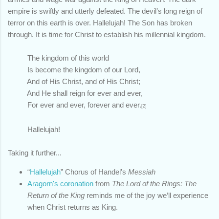
empire is swiftly and utterly defeated. The devil’s long reign of
terror on this earth is over. Hallelujah! The Son has broken
through. It is time for Christ to establish his millennial kingdom.
The kingdom of this world
Is become the kingdom of our Lord,
And of His Christ, and of His Christ;
And He shall reign for ever and ever,
For ever and ever, forever and ever.
[2]
Hallelujah!
Taking it further...
“
Hallelujah
” Chorus of Handel's
Messiah
Aragorn's coronation
from
The Lord of the Rings: The
Return of the King
reminds me of the joy we’ll experience
when Christ returns as King.