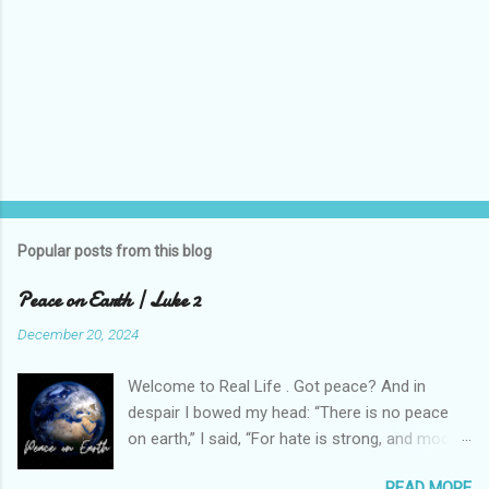
Popular posts from this blog
Peace on Earth | Luke 2
December 20, 2024
Welcome to Real Life . Got peace? And in
despair I bowed my head: “There is no peace
on earth,” I said, “For hate is strong, and mocks
the song Of peace on earth, good will to men.”
READ MORE