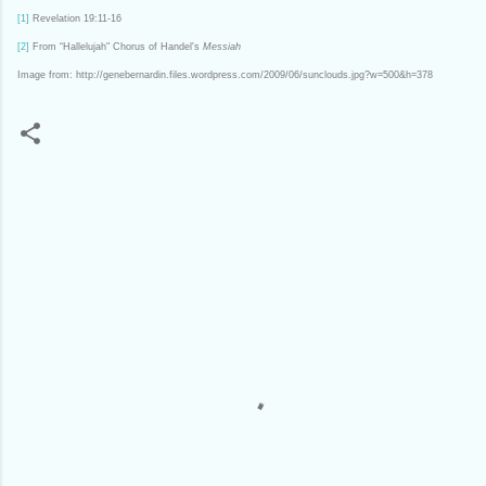
[1]
Revelation 19:11-16
[2]
From “Hallelujah" Chorus of Handel's
Messiah
Image from: http://genebernardin.files.wordpress.com/2009/06/sunclouds.jpg?w=500&h=378
C
o
m
m
e
n
t
s