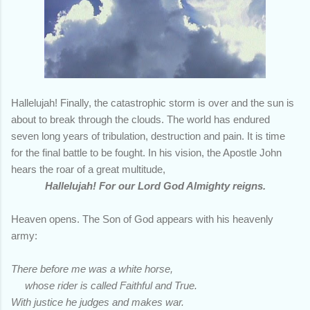
Hallelujah! Finally, the catastrophic storm is over and the sun is
about to break through the clouds. The world has endured
seven long years of tribulation, destruction and pain. It is time
for the final battle to be fought. In his vision, the Apostle John
hears the roar of a great multitude,
Hallelujah!
For our Lord God Almighty reigns.
Heaven opens. The Son of God appears with his heavenly
army:
There before me was a white horse,
whose rider is called Faithful and True.
With justice he judges and makes war.