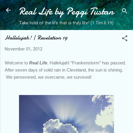
Real Life by Peggi Tustan
Skip to main content
Take hold of the life that is truly life! (1 Tim.6:19)
Hallelujah! | Revelation 19
November 01, 2012
Welcome to
Real Life
. Hallelujah! “Frankenstorm” has passed.
After seven days of solid rain in Cleveland, the sun is shining.
We persevered, we overcame, we survived!