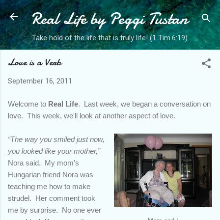
Real Life by Peggi Tustan
Skip to main content
Take hold of the life that is truly life! (1 Tim.6:19)
Love is a Verb
September 16, 2011
Welcome to
Real Life
. Last week, we began a conversation on
love. This week, we'll look at another aspect of love.
“The way you smiled just now,
you looked like your mother,”
Nora said. My mom’s
Hungarian friend Nora was
teaching me how to make
strudel. Her comment took
me by surprise. No one ever