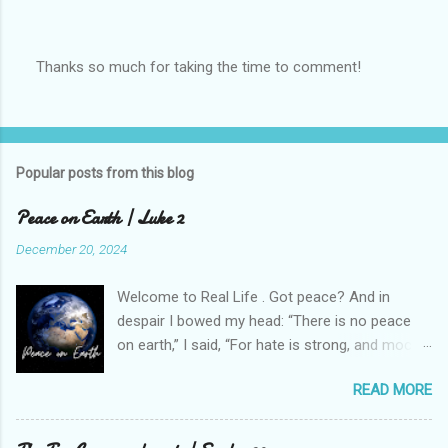
Thanks so much for taking the time to comment!
P
o
s
t
a
Popular posts from this blog
C
o
m
Peace on Earth | Luke 2
m
e
December 20, 2024
n
t
Welcome to Real Life . Got peace? And in
despair I bowed my head: “There is no peace
on earth,” I said, “For hate is strong, and mocks
the song Of peace on earth, good will to men.”
READ MORE
[1] It is Christmastime, a season of hope and
happiness and...peace. Except this week, our
peace was shattered when a school shooting