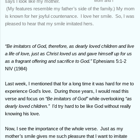
Mom and I
says I look like my mother.
(My features resemble my father’s side of the family.) My mom
is known for her joyful countenance. I love her smile. So, I was
pleased to hear that my smile imitated hers.
“Be imitators of God, therefore, as dearly loved children and live
a life of love, just as Christ loved us and gave himself up for us
as a fragrant offering and sacrifice to God.”
Ephesians 5:1-2
NIV (1984)
Last week, I mentioned that for a long time it was hard for me to
experience God’s love.
During those years, I would read this
verse and focus on
“Be imitators of God”
while overlooking
“as
dearly loved children.”
I’d try hard to be like God without really
knowing his love.
Now, I see the importance of the whole verse.
Just as my
mother’s smile gives me such pleasure that I want to imitate