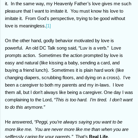
it.
In the same way, my Heavenly Father’s love gives me such
pleasure that I want to imitate it. You must know his love to
imitate it. From God's perspective, trying to be good without
love is meaningless.
[1]
On the other hand, godly behavior motivated by love is
powerful.
An old DC Talk song said, “Luv is a verb.”
Love
prompts action. Sometimes the action prompted by love is
easy and natural (like kissing a baby, sending a card, and
buying a friend lunch). Sometimes it is plain hard work (like
changing diapers, scrubbing floors, and dying on a cross).
I've
been a caregiver to both my parents and my in-laws.
I love
them all, but I don’t always like being a caregiver. One day I was
complaining to the Lord,
“This is too hard.
I’m tired.
I don’t want
to do this anymore.”
He answered,
“Peggi, you’re always saying you want to be
more like me.
You are never more like me than when you are
selflessly caring for your parents.”
That’s
Real Life
.