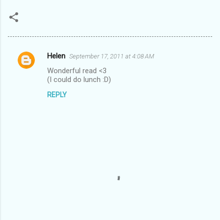
Helen
September 17, 2011 at 4:08 AM
C
Wonderful read <3
o
(I could do lunch :D)
m
REPLY
m
e
n
t
s