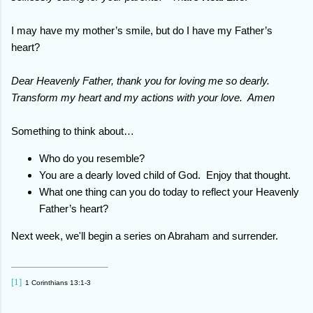
I may have my mother’s smile, but do I have my Father’s
heart?
Dear Heavenly Father, thank you for loving me so dearly.
Transform my heart and my actions with your love. Amen
Something to think about…
Who do you resemble?
You are a dearly loved child of God. Enjoy that thought.
What one thing can you do today to reflect your Heavenly
Father’s heart?
Next week, we'll begin a series on Abraham and surrender.
[1]
1 Corinthians 13:1-3